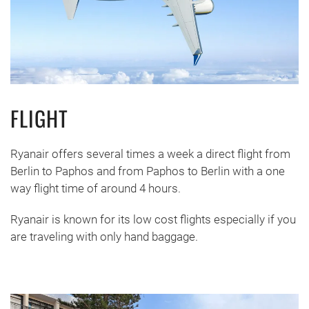
FLIGHT
Ryanair offers several times a week a direct flight from
Berlin to Paphos and from Paphos to Berlin with a one
way flight time of around 4 hours.
Ryanair is known for its low cost flights especially if you
are traveling with only hand baggage.