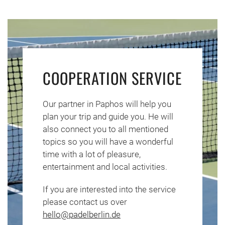
COOPERATION SERVICE
Our partner in Paphos will help you
plan your trip and guide you. He will
also connect you to all mentioned
topics so you will have a wonderful
time with a lot of pleasure,
entertainment and local activities.
If you are interested into the service
please contact us over
hello@padelberlin.de