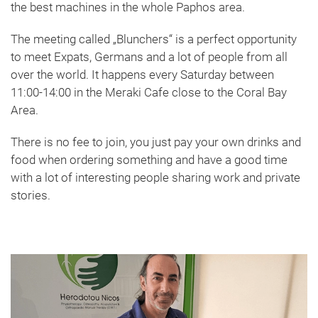
the best machines in the whole Paphos area.
The meeting called „Blunchers“ is a perfect opportunity
to meet Expats, Germans and a lot of people from all
over the world. It happens every Saturday between
11:00-14:00 in the Meraki Cafe close to the Coral Bay
Area.
There is no fee to join, you just pay your own drinks and
food when ordering something and have a good time
with a lot of interesting people sharing work and private
stories.