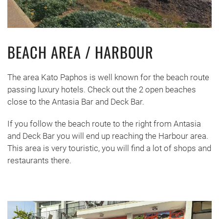
BEACH AREA / HARBOUR
The area Kato Paphos is well known for the beach route
passing luxury hotels. Check out the 2 open beaches
close to the Antasia Bar and Deck Bar.
If you follow the beach route to the right from Antasia
and Deck Bar you will end up reaching the Harbour area.
This area is very touristic, you will find a lot of shops and
restaurants there.