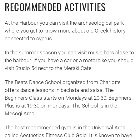
RECOMMENDED ACTIVITIES
At the Harbour you can visit the archaeological park
where you get to know more about old Greek history
connected to cyprus.
In the summer season you can visit music bars close to
the harbour. If you have a car or a motorbike you should
visit Studio 54 next to the Meraki Cafe.
The Beats Dance School organized from Charlotte
offers dance lessons in bachata and salsa. The
Beginners Class starts on Mondays at 20:30, Beginners
Plus is at 19:30 on mondays. The School is in the
Mesogi Area.
The best recommended gym is in the Universal Area
called Aesthetics Fitness Club Gold. It is known to have