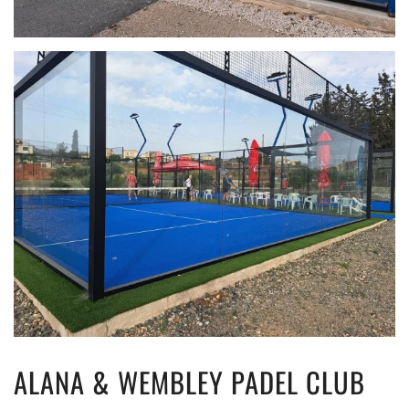
ALANA & WEMBLEY PADEL CLUB