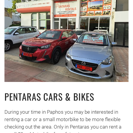
PENTARAS CARS & BIKES
During your time in Paphos you may be interested in
renting a car or a small motorbike to be more flexible
checking out the area. Only in Pentaras you can rent a