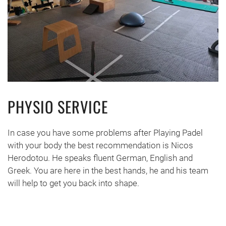
PHYSIO SERVICE
In case you have some problems after Playing Padel
with your body the best recommendation is Nicos
Herodotou. He speaks fluent German, English and
Greek. You are here in the best hands, he and his team
will help to get you back into shape.