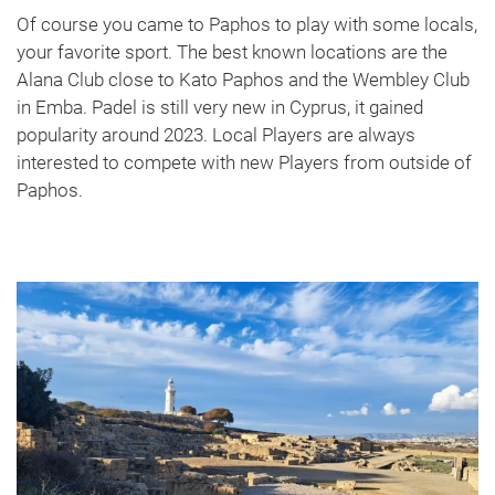
Of course you came to Paphos to play with some locals,
your favorite sport. The best known locations are the
Alana Club close to Kato Paphos and the Wembley Club
in Emba. Padel is still very new in Cyprus, it gained
popularity around 2023. Local Players are always
interested to compete with new Players from outside of
Paphos.