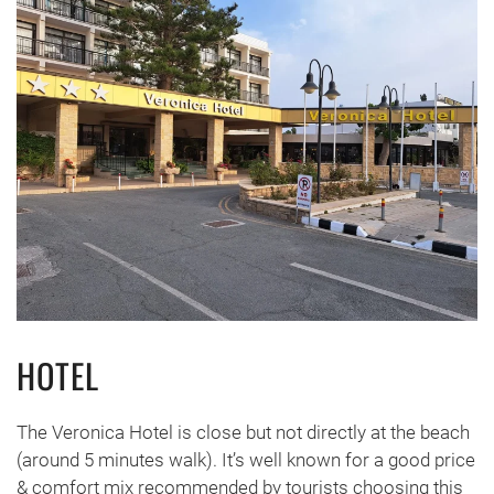
HOTEL
The Veronica Hotel is close but not directly at the beach
(around 5 minutes walk). It’s well known for a good price
& comfort mix recommended by tourists choosing this