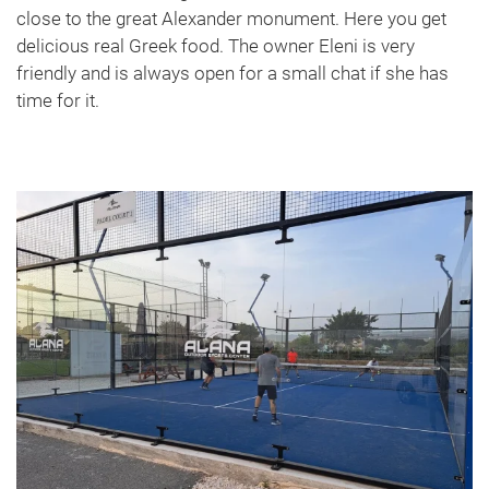
close to the great Alexander monument. Here you get
delicious real Greek food. The owner Eleni is very
friendly and is always open for a small chat if she has
time for it.