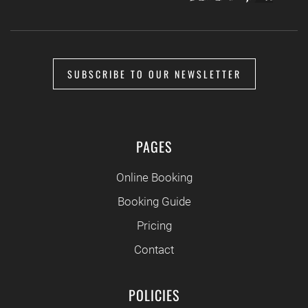
SUBSCRIBE TO OUR NEWSLETTER
PAGES
Online Booking
Booking Guide
Pricing
Contact
POLICIES