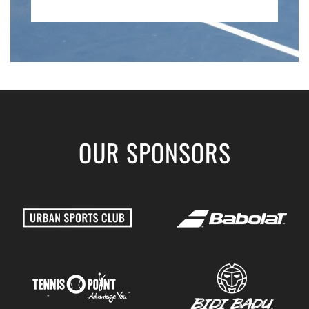
OUR SPONSORS