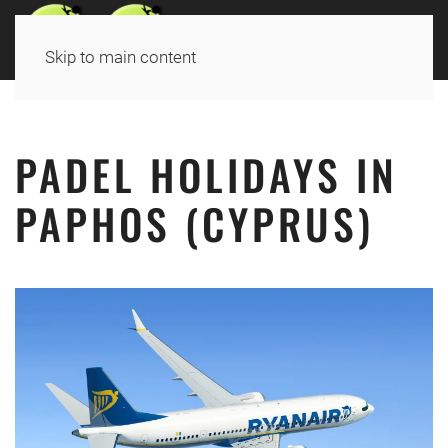
Skip to main content
PADEL HOLIDAYS
IN
PAPHOS (CYPRUS)