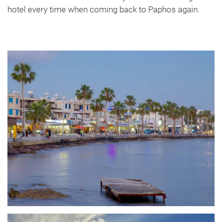
hotel every time when coming back to Paphos again.