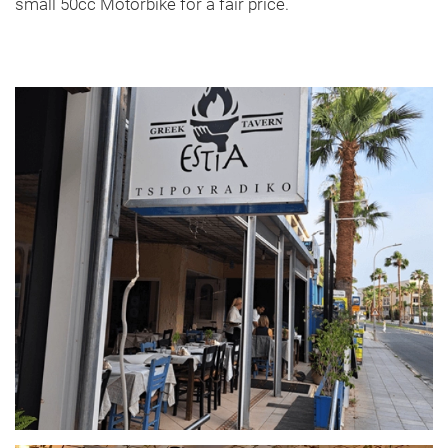
small 50cc Motorbike for a fair price.