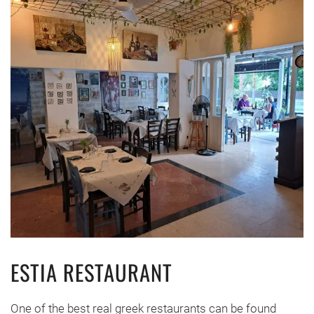
ESTIA RESTAURANT
One of the best real greek restaurants can be found